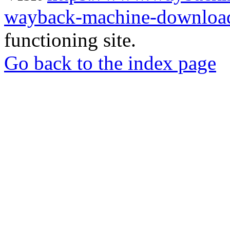
wayback-machine-download
functioning site.
Go back to the index page