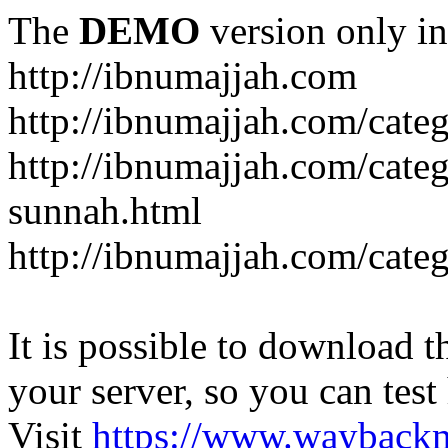
The
DEMO
version only in
http://ibnumajjah.com
http://ibnumajjah.com/cate
http://ibnumajjah.com/cate
sunnah.html
http://ibnumajjah.com/cate
It is possible to download th
your server, so you can test
Visit
https://www.wayback