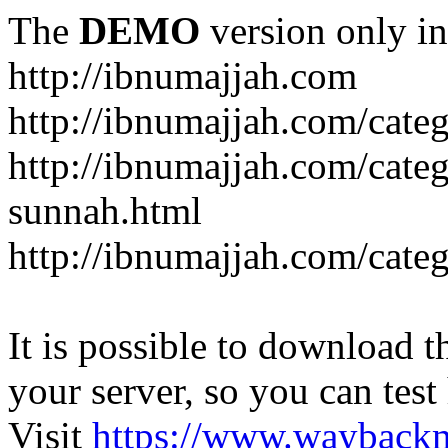
The
DEMO
version only in
http://ibnumajjah.com
http://ibnumajjah.com/cate
http://ibnumajjah.com/cate
sunnah.html
http://ibnumajjah.com/cate
It is possible to download th
your server, so you can test
Visit
https://www.wayback