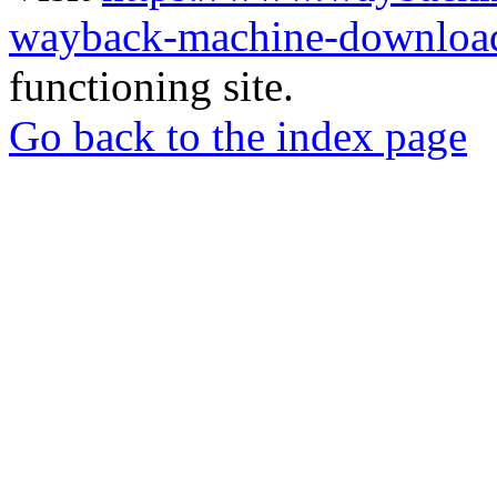
wayback-machine-download
functioning site.
Go back to the index page